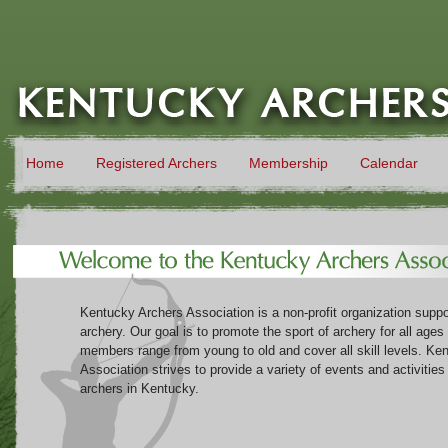
Home
Registered Archers
Membership
Calendar
Kentucky Archers Association is a non-profit organization suppor
archery. Our goal is to promote the sport of archery for all ages
members range from young to old and cover all skill levels. Ke
Association strives to provide a variety of events and activitie
archers in Kentucky.