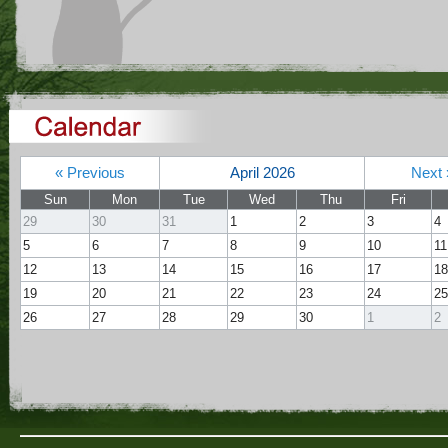
« Previous
April 2026
Next 
Sun
Mon
Tue
Wed
Thu
Fri
29
30
31
1
2
3
4
5
6
7
8
9
10
11
12
13
14
15
16
17
18
19
20
21
22
23
24
25
26
27
28
29
30
1
2