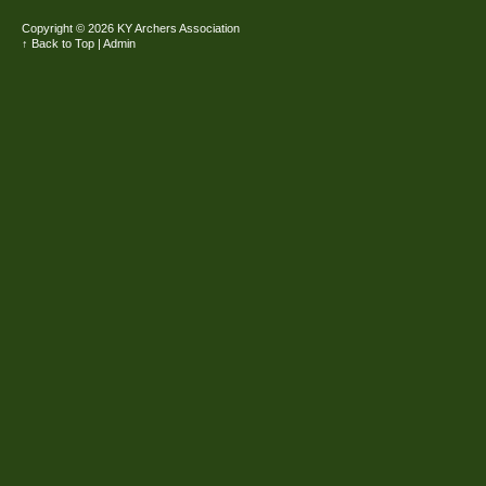
Copyright ©
2026 KY Archers Association
↑ Back to Top
|
Admin